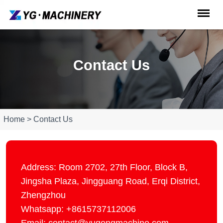
Contact Us
Home > Contact Us
Address: Room 2702, 27th Floor, Block B,
Jingsha Plaza, Jingguang Road, Erqi District,
Zhengzhou
Whatsapp: +8615737112006