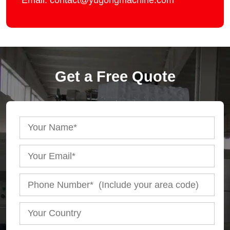
Email: contact@yugongmachine.com
Get a Free Quote