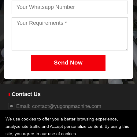
Send Now
Contact Us
Email: contact@yugongmachine.com
Whatsapp: +86 15737112006
We use cookies to offer you a better browsing experience,
Business office: 26/27F, Block B, Jingsha Plaza,
analyze site traffic and Accept personalize content. By using this
No.8 Jingguang South Road, Erqi District,
site, you agree to our use of cookies.
Zhengzhou, Henan, China